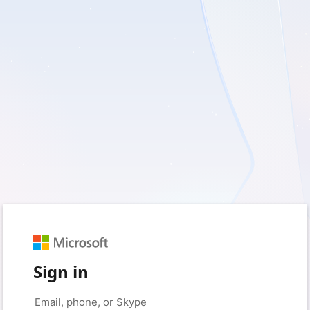
Sign in