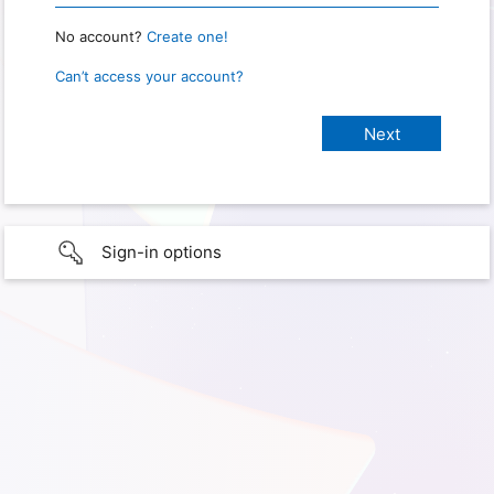
No account?
Create one!
Can’t access your account?
Sign-in options