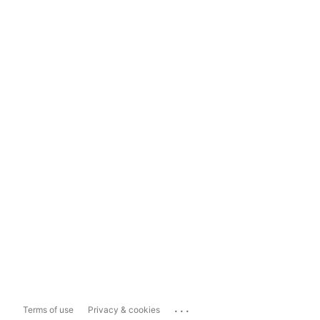
...
Terms of use
Privacy & cookies