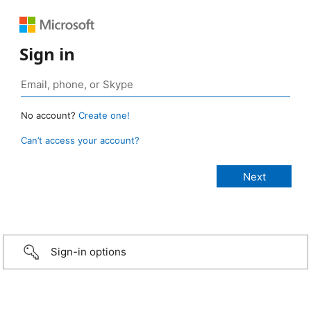
Sign in
No account?
Create one!
Can’t access your account?
Sign-in options