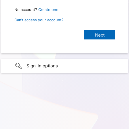
No account?
Create one!
Can’t access your account?
Sign-in options