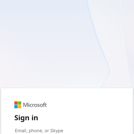
Sign in