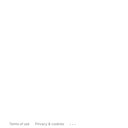
...
Terms of use
Privacy & cookies