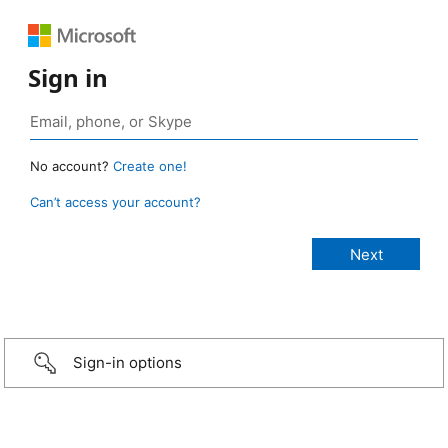
Sign in
No account?
Create one!
Can’t access your account?
Sign-in options