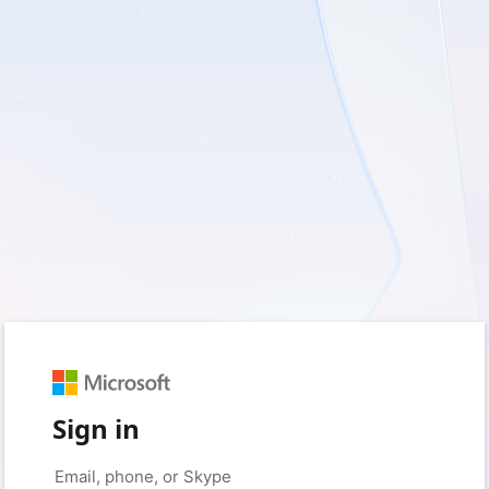
Sign in