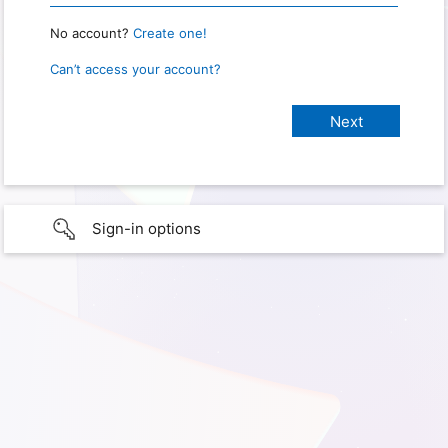
No account?
Create one!
Can’t access your account?
Sign-in options