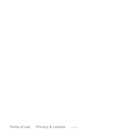
...
Terms of use
Privacy & cookies