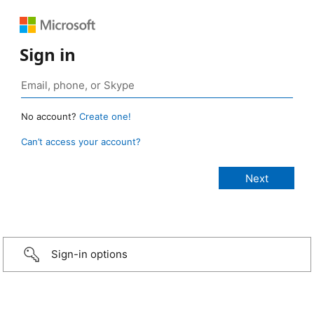
Sign in
No account?
Create one!
Can’t access your account?
Sign-in options