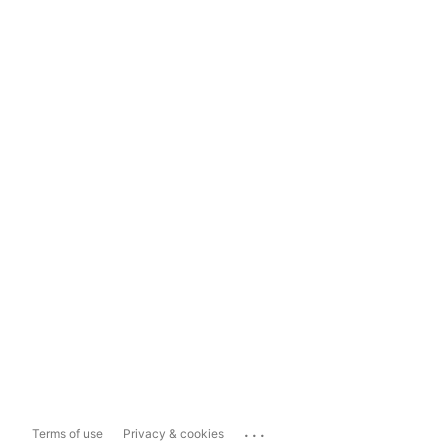
...
Terms of use
Privacy & cookies