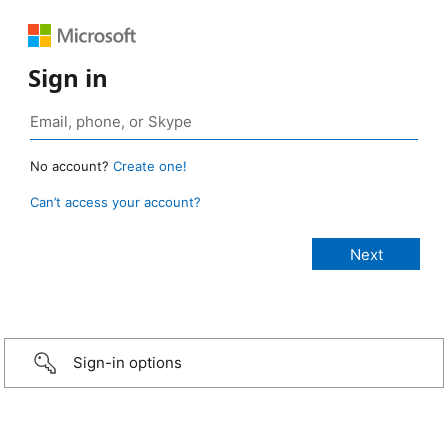
Sign in
No account?
Create one!
Can’t access your account?
Sign-in options