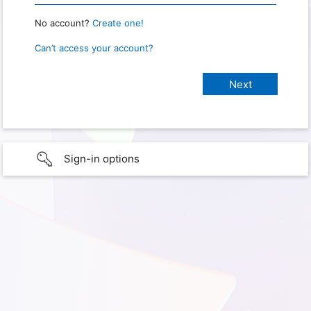
No account?
Create one!
Can’t access your account?
Sign-in options