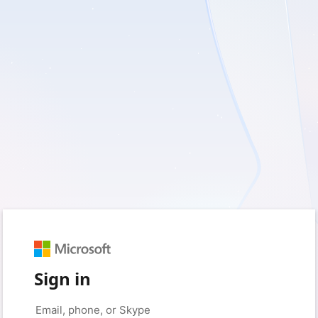
Sign in