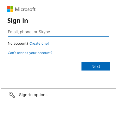
Sign in
No account?
Create one!
Can’t access your account?
Sign-in options