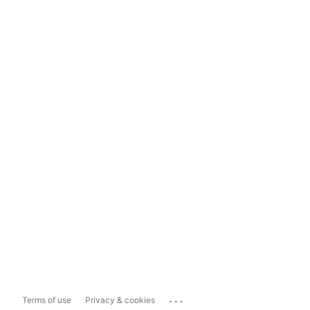
...
Terms of use
Privacy & cookies