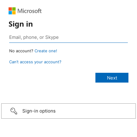
Sign in
No account?
Create one!
Can’t access your account?
Sign-in options