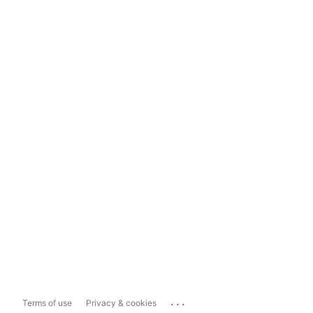
...
Terms of use
Privacy & cookies