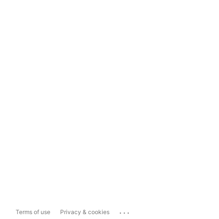
...
Terms of use
Privacy & cookies