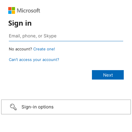
Sign in
No account?
Create one!
Can’t access your account?
Sign-in options