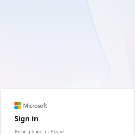
Sign in