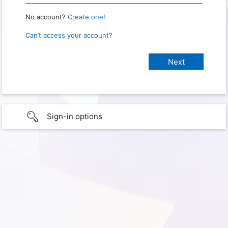
No account?
Create one!
Can’t access your account?
Sign-in options