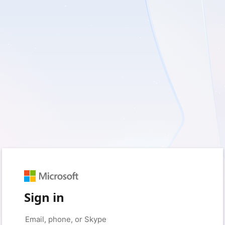
Sign in