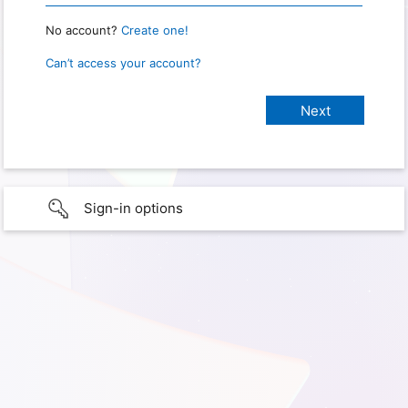
No account?
Create one!
Can’t access your account?
Sign-in options