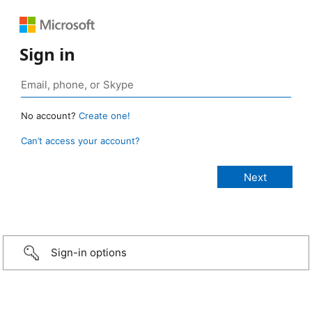
Sign in
No account?
Create one!
Can’t access your account?
Sign-in options