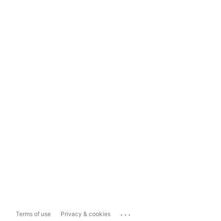
...
Terms of use
Privacy & cookies