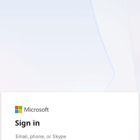
Sign in