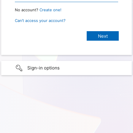
No account?
Create one!
Can’t access your account?
Sign-in options