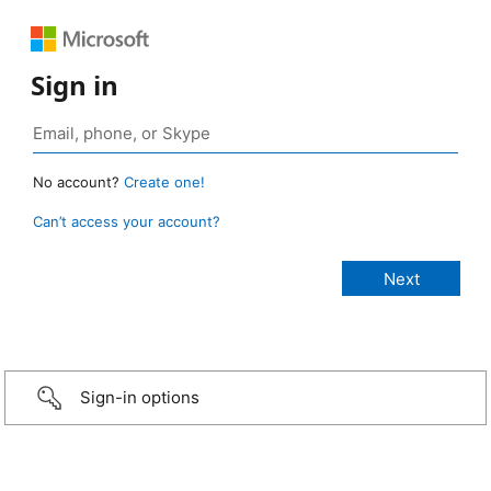
Sign in
No account?
Create one!
Can’t access your account?
Sign-in options