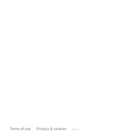
...
Terms of use
Privacy & cookies