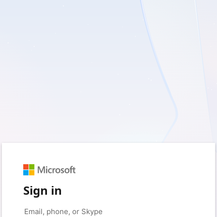
Sign in