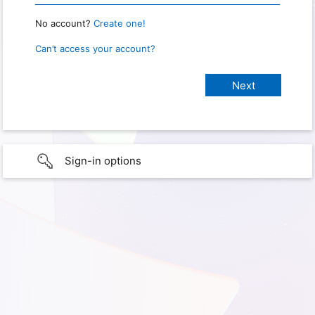
No account?
Create one!
Can’t access your account?
Sign-in options