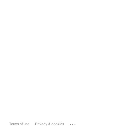
...
Terms of use
Privacy & cookies