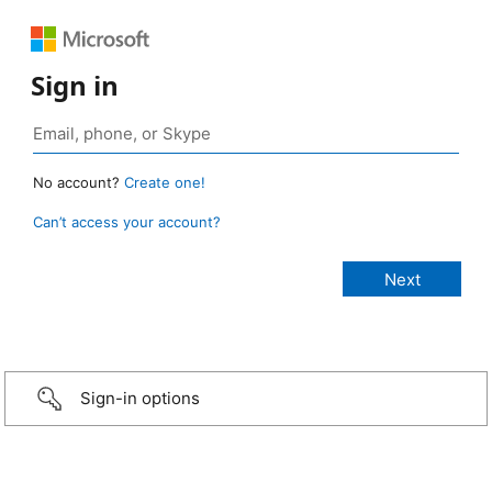
Sign in
No account?
Create one!
Can’t access your account?
Sign-in options