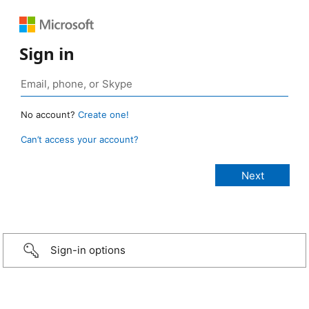
Sign in
No account?
Create one!
Can’t access your account?
Sign-in options