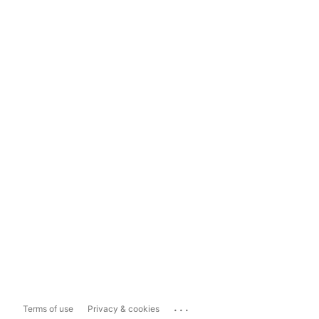
...
Terms of use
Privacy & cookies