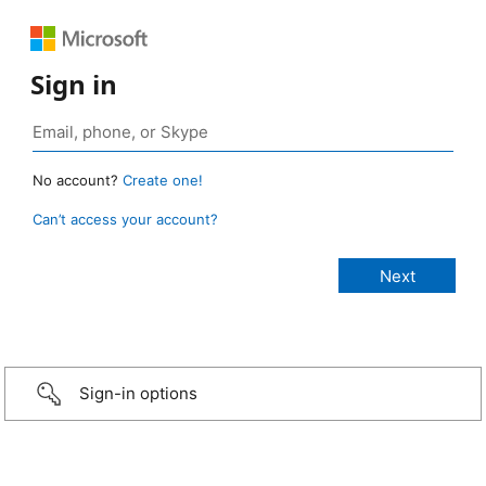
Sign in
No account?
Create one!
Can’t access your account?
Sign-in options