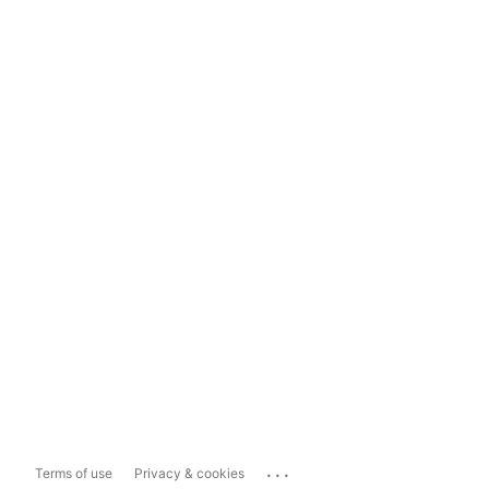
...
Terms of use
Privacy & cookies