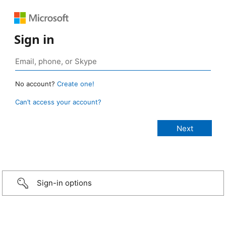
Sign in
No account?
Create one!
Can’t access your account?
Sign-in options