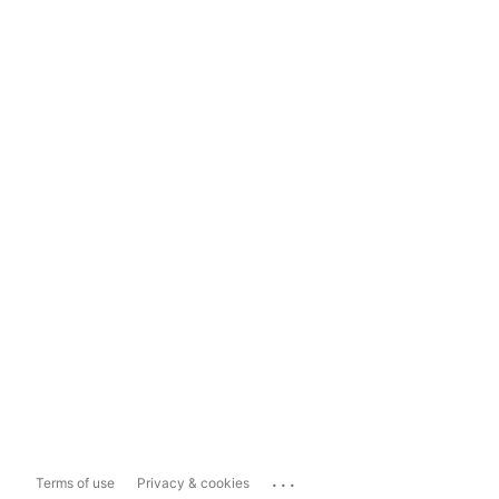
...
Terms of use
Privacy & cookies