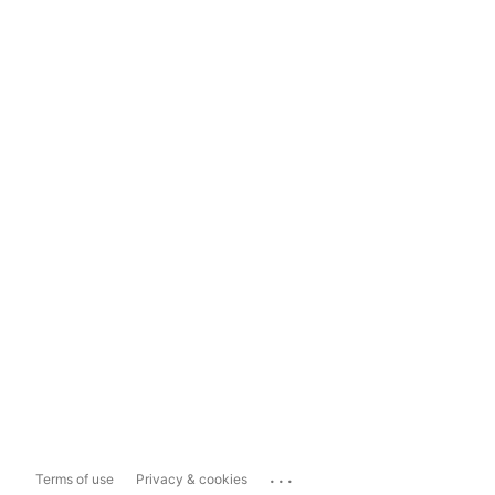
...
Terms of use
Privacy & cookies