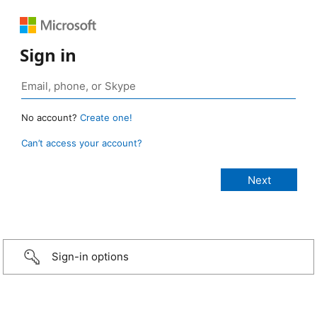
Sign in
No account?
Create one!
Can’t access your account?
Sign-in options