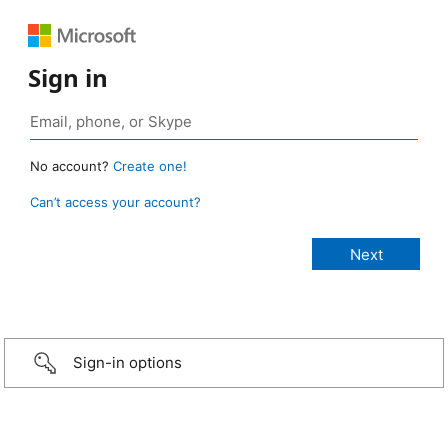
Sign in
No account?
Create one!
Can’t access your account?
Sign-in options