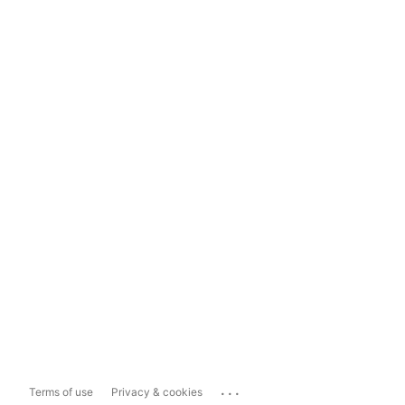
...
Terms of use
Privacy & cookies