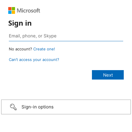
Sign in
No account?
Create one!
Can’t access your account?
Sign-in options