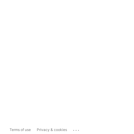
...
Terms of use
Privacy & cookies