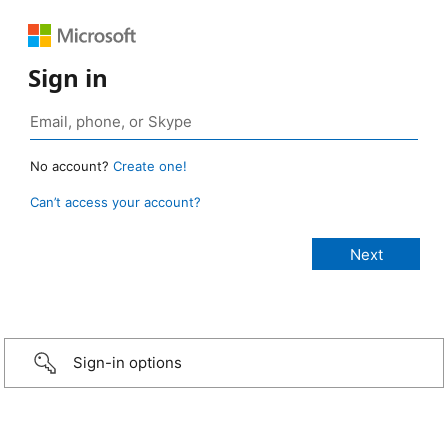
Sign in
No account?
Create one!
Can’t access your account?
Sign-in options