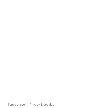
...
Terms of use
Privacy & cookies