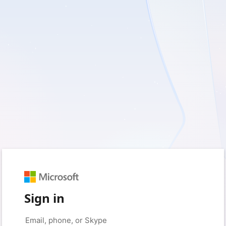
Sign in