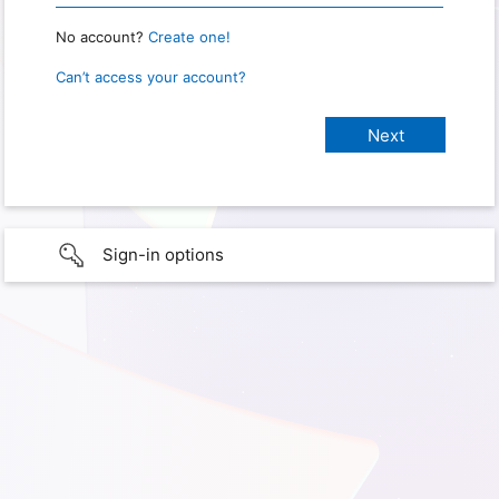
No account?
Create one!
Can’t access your account?
Sign-in options