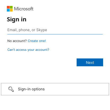
Sign in
No account?
Create one!
Can’t access your account?
Sign-in options