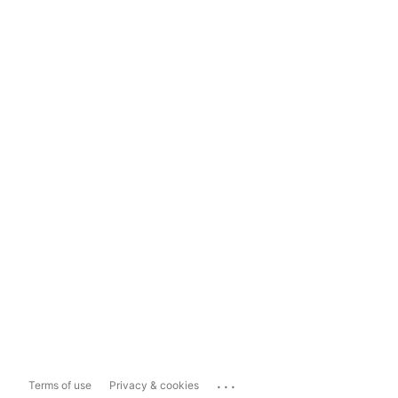
...
Terms of use
Privacy & cookies