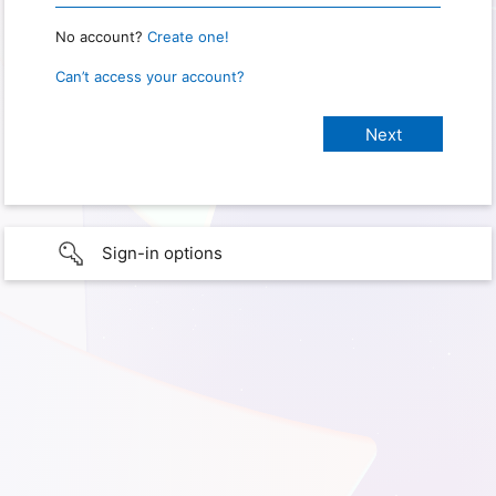
No account?
Create one!
Can’t access your account?
Sign-in options