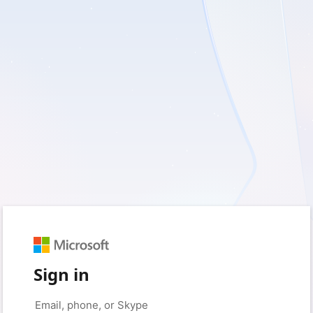
Sign in