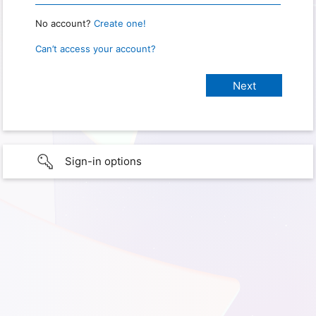
No account?
Create one!
Can’t access your account?
Sign-in options