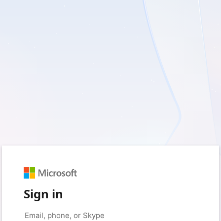
Sign in