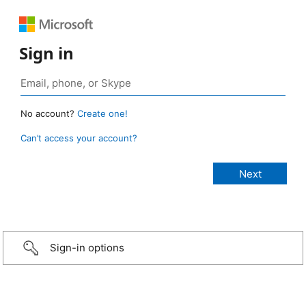
Sign in
No account?
Create one!
Can’t access your account?
Sign-in options