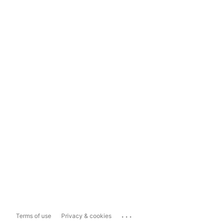
...
Terms of use
Privacy & cookies