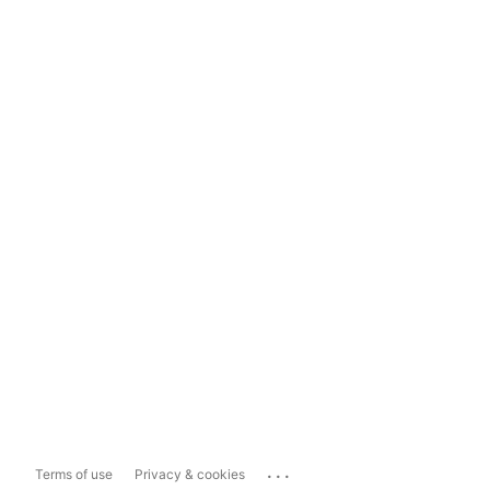
...
Terms of use
Privacy & cookies