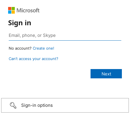
Sign in
No account?
Create one!
Can’t access your account?
Sign-in options