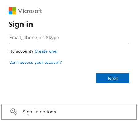
Sign in
No account?
Create one!
Can’t access your account?
Sign-in options