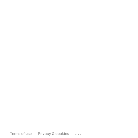
...
Terms of use
Privacy & cookies