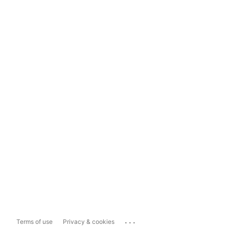
...
Terms of use
Privacy & cookies