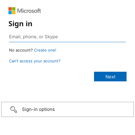
Sign in
No account?
Create one!
Can’t access your account?
Sign-in options