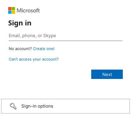
Sign in
No account?
Create one!
Can’t access your account?
Sign-in options