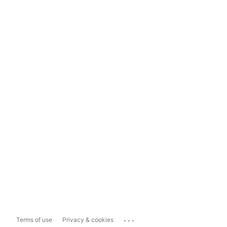
...
Terms of use
Privacy & cookies