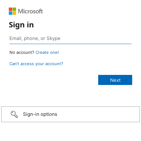
Sign in
No account?
Create one!
Can’t access your account?
Sign-in options