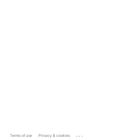
...
Terms of use
Privacy & cookies