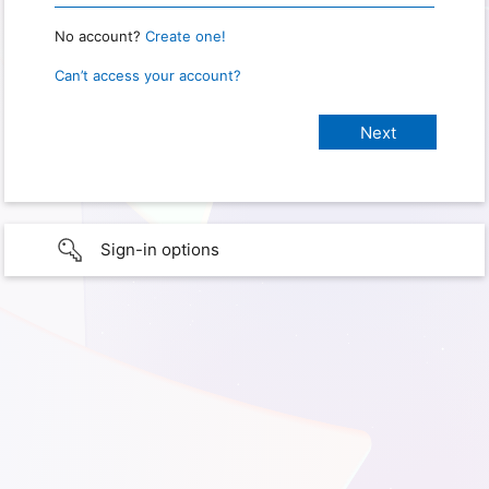
No account?
Create one!
Can’t access your account?
Sign-in options