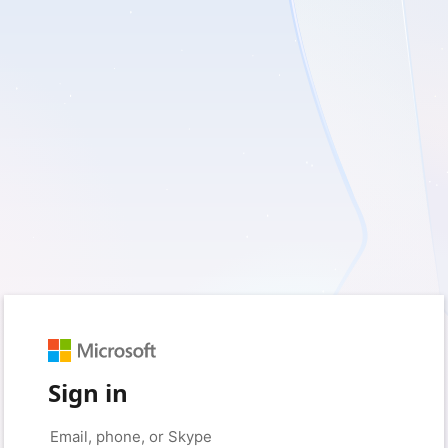
Sign in