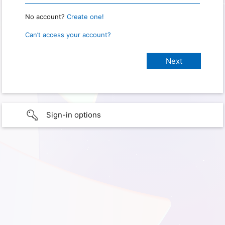
No account?
Create one!
Can’t access your account?
Sign-in options