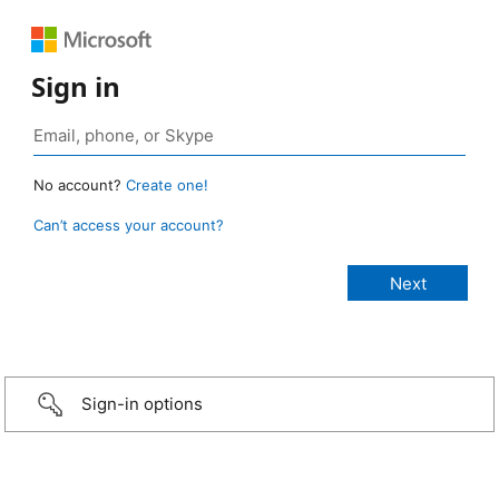
Sign in
No account?
Create one!
Can’t access your account?
Sign-in options