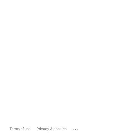
...
Terms of use
Privacy & cookies