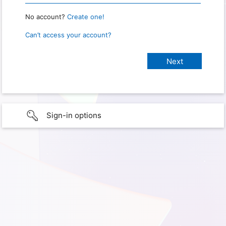
No account?
Create one!
Can’t access your account?
Sign-in options