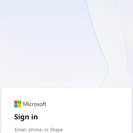
Sign in