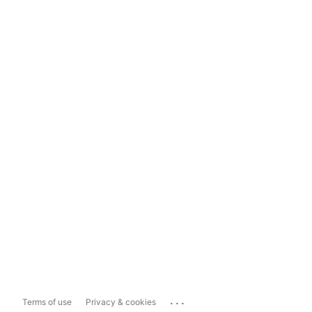
...
Terms of use
Privacy & cookies