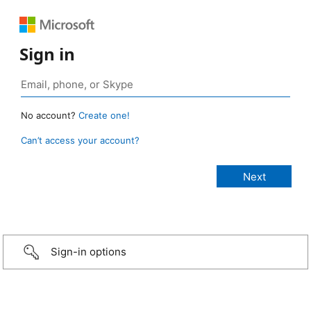
Sign in
No account?
Create one!
Can’t access your account?
Sign-in options