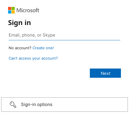
Sign in
No account?
Create one!
Can’t access your account?
Sign-in options