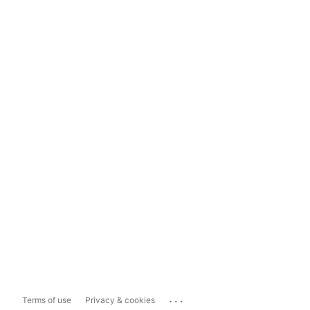
...
Terms of use
Privacy & cookies