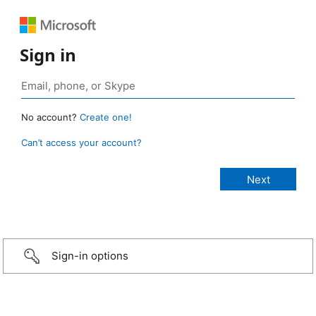
Sign in
No account?
Create one!
Can’t access your account?
Sign-in options