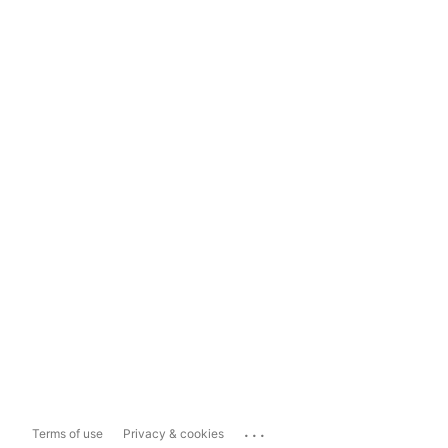
...
Terms of use
Privacy & cookies