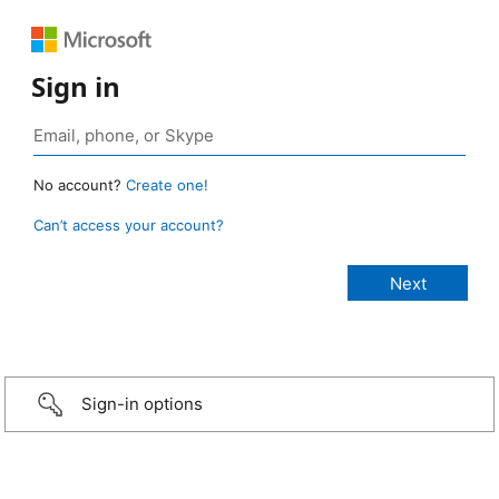
Sign in
No account?
Create one!
Can’t access your account?
Sign-in options