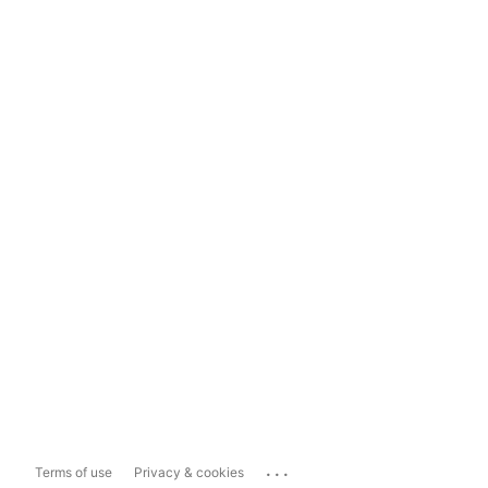
...
Terms of use
Privacy & cookies