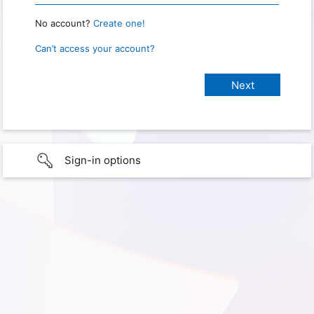
No account?
Create one!
Can’t access your account?
Sign-in options