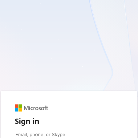
Sign in