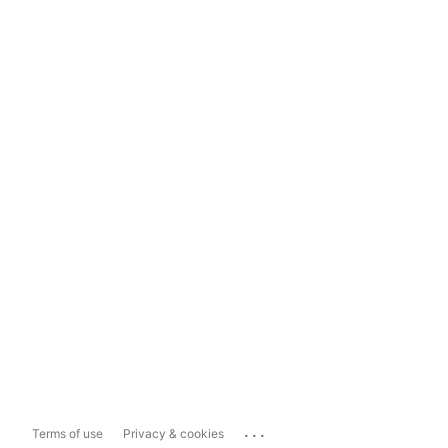
...
Terms of use
Privacy & cookies