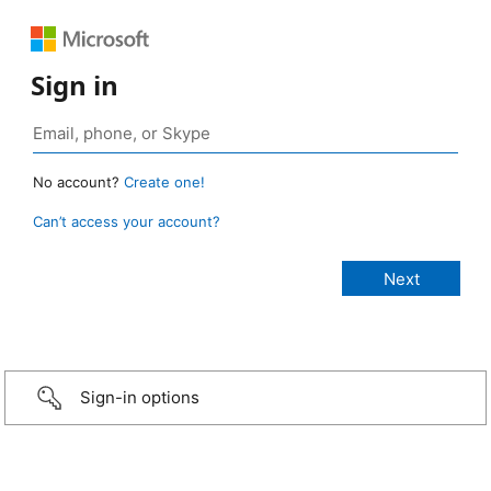
Sign in
No account?
Create one!
Can’t access your account?
Sign-in options