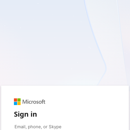
Sign in