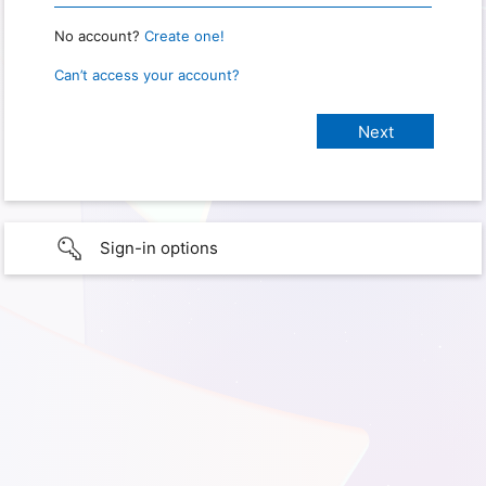
No account?
Create one!
Can’t access your account?
Sign-in options