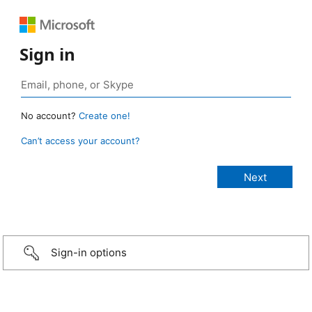
Sign in
No account?
Create one!
Can’t access your account?
Sign-in options