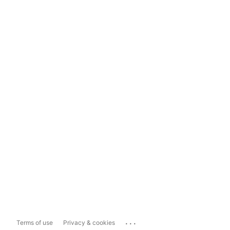
...
Terms of use
Privacy & cookies