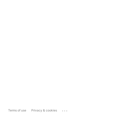
...
Terms of use
Privacy & cookies