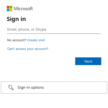
Sign in
No account?
Create one!
Can’t access your account?
Sign-in options