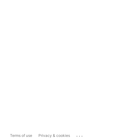
...
Terms of use
Privacy & cookies