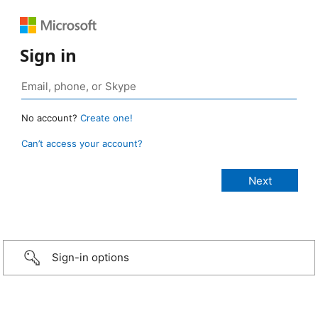
Sign in
No account?
Create one!
Can’t access your account?
Sign-in options