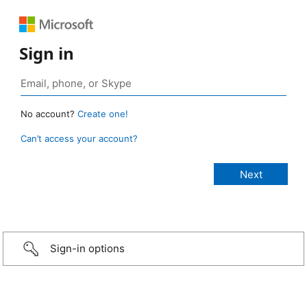
Sign in
No account?
Create one!
Can’t access your account?
Sign-in options