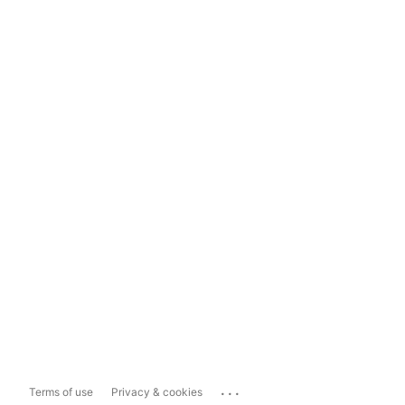
...
Terms of use
Privacy & cookies